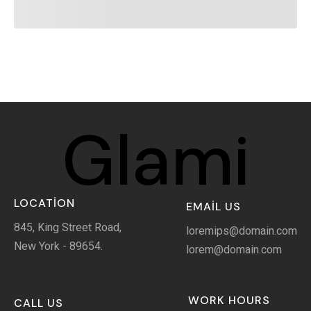
Glami
LOCATION
EMAIL US
845, King Street Road,
loremips@domain.com
New York - 89654.
lorem@domain.com
WORK HOURS
CALL US