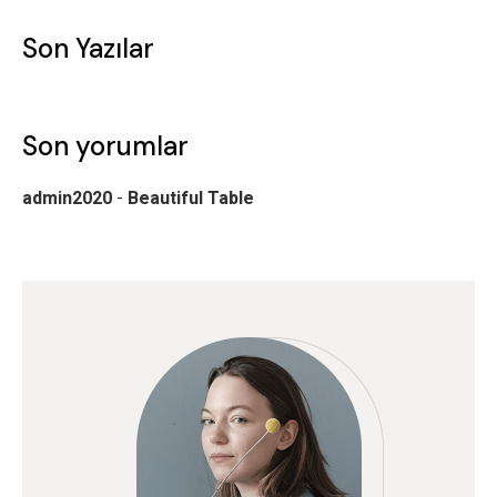
Son Yazılar
Son yorumlar
admin2020
-
Beautiful Table