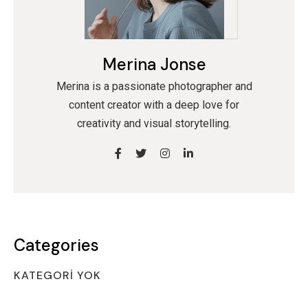
Merina Jonse
Merina is a passionate photographer and
content creator with a deep love for
creativity and visual storytelling.
Categories
KATEGORI YOK