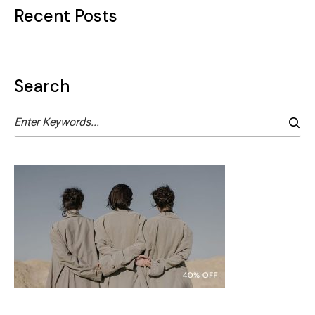
Recent Posts
Search