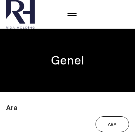
Genel
Ara
ARA