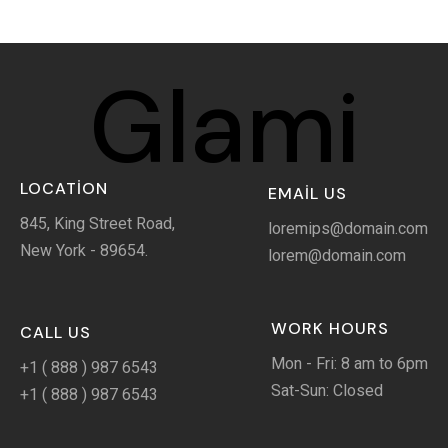
Glami
LOCATION
EMAIL US
845, King Street Road,
loremips@domain.com
New York - 89654.
lorem@domain.com
WORK HOURS
CALL US
Mon - Fri: 8 am to 6pm
+1 ( 888 ) 987 6543
Sat-Sun: Closed
+1 ( 888 ) 987 6543