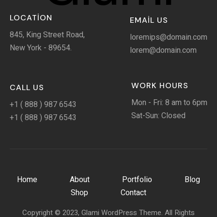
LOCATION
EMAIL US
845, King Street Road,
loremips@domain.com
New York - 89654.
lorem@domain.com
WORK HOURS
CALL US
Mon - Fri: 8 am to 6pm
+1 ( 888 ) 987 6543
Sat-Sun: Closed
+1 ( 888 ) 987 6543
Home
About
Portfolio
Blog
Shop
Contact
Copyright © 2023, Glami WordPress Theme. All Rights