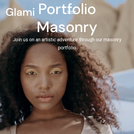
Portfolio
Masonry
Join us on an artistic adventure through our masonry
portfolio