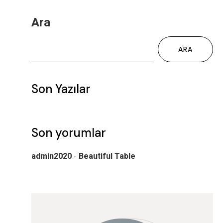
Ara
ARA
Son Yazılar
Son yorumlar
admin2020
-
Beautiful Table