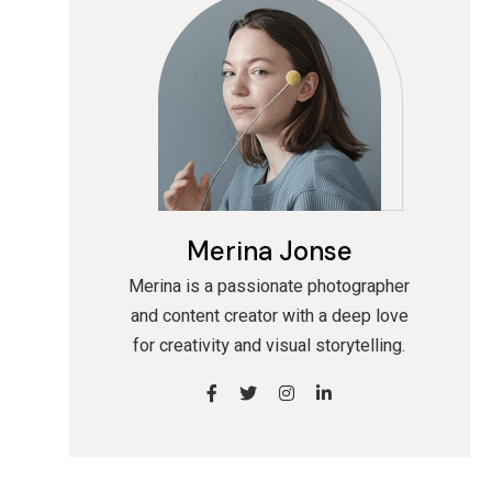
Merina Jonse
Merina is a passionate photographer
and content creator with a deep love
for creativity and visual storytelling.