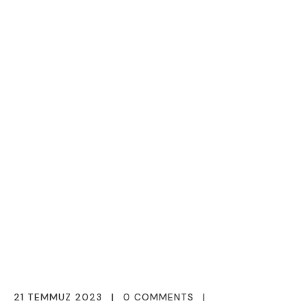
21 TEMMUZ 2023
0 COMMENTS