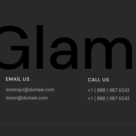
Glam
EMAIL US
CALL US
loremips@domain.com
+1 ( 888 ) 987 6543
lorem@domain.com
+1 ( 888 ) 987 6543