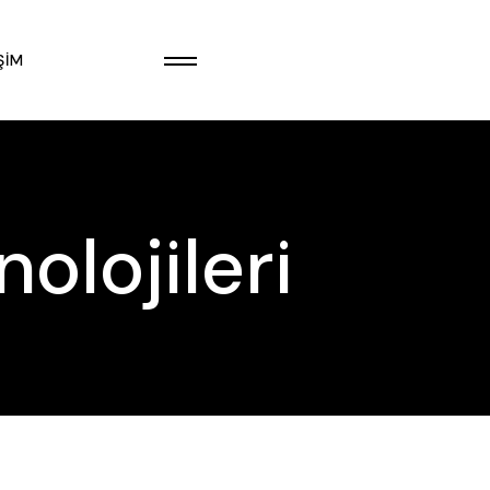
ŞIM
olojileri