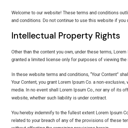
Welcome to our website! These terms and conditions outli
and conditions. Do not continue to use this website if you 
Intellectual Property Rights
Other than the content you own, under these terms, Lorem Ip
granted a limited license only for purposes of viewing the 
In these website terms and conditions, “Your Content” shal
Your Content, you grant Lorem Ipsum Co. a non-exclusive, wo
media. In no event shall Lorem Ipsum Co., nor any of its off
website, whether such liability is under contract.
Indemnifi
You hereby indemnify to the fullest extent Lorem Ipsum Co.
related to your breach of any of the provisions of these te