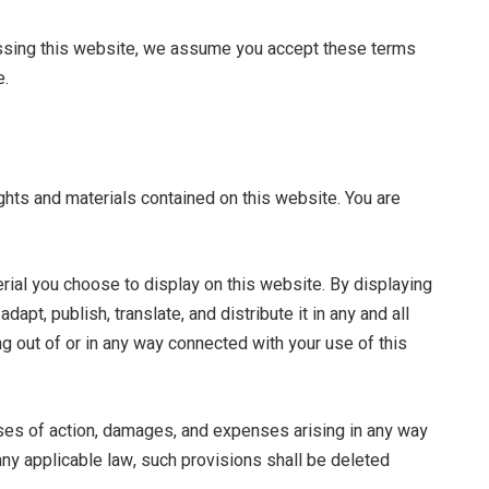
essing this website, we assume you accept these terms
e.
ights and materials contained on this website. You are
rial you choose to display on this website. By displaying
pt, publish, translate, and distribute it in any and all
ng out of or in any way connected with your use of this
uses of action, damages, and expenses arising in any way
 any applicable law, such provisions shall be deleted