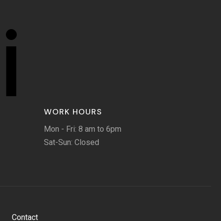
i
WORK HOURS
Mon - Fri: 8 am to 6pm
Sat-Sun: Closed
Contact