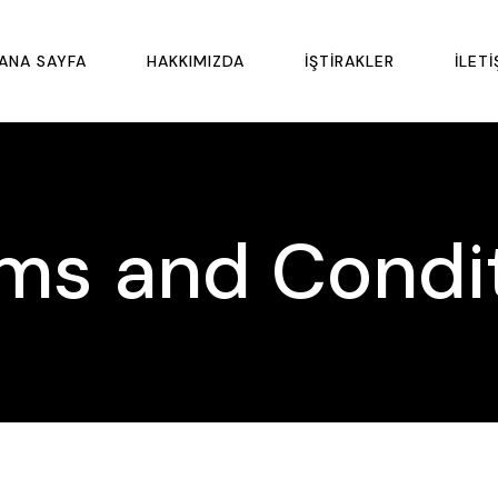
ANA SAYFA
HAKKIMIZDA
İŞTIRAKLER
İLETI
ms and Condi