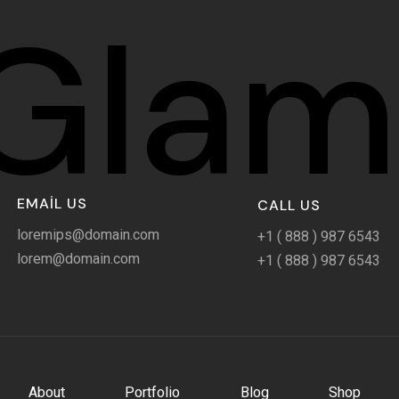
Glam
EMAIL US
CALL US
loremips@domain.com
+1 ( 888 ) 987 6543
lorem@domain.com
+1 ( 888 ) 987 6543
About
Portfolio
Blog
Shop