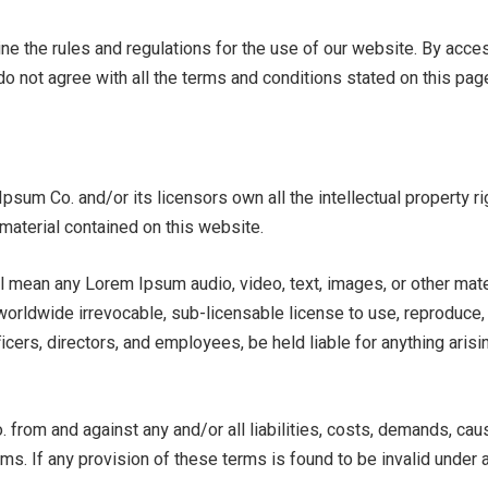
ne the rules and regulations for the use of our website. By acc
do not agree with all the terms and conditions stated on this pag
sum Co. and/or its licensors own all the intellectual property r
material contained on this website.
l mean any Lorem Ipsum audio, video, text, images, or other mate
rldwide irrevocable, sub-licensable license to use, reproduce, ada
icers, directors, and employees, be held liable for anything arisi
cation
 from and against any and/or all liabilities, costs, demands, ca
rms. If any provision of these terms is found to be invalid under