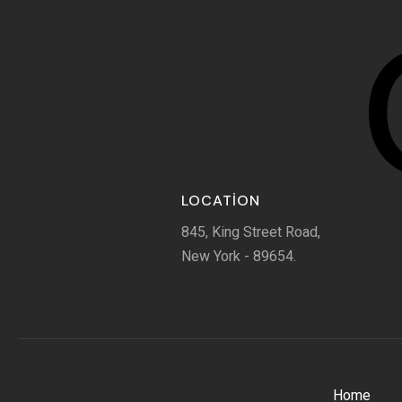
LOCATION
845, King Street Road,
New York - 89654.
Home