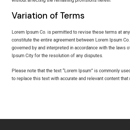
without affecting the remaining provisions herein.
Variation of Terms
Lorem Ipsum Co. is permitted to revise these terms at any 
constitute the entire agreement between Lorem Ipsum Co. 
governed by and interpreted in accordance with the laws of
Ipsum City for the resolution of any disputes.
Please note that the text “Lorem Ipsum” is commonly used a
to replace this text with accurate and relevant content tha