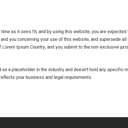
time as it sees fit, and by using this website, you are expected
and you concerning your use of this website, and supersede all
 Lorem Ipsum Country, and you submit to the non-exclusive juris
s a placeholder in the industry and doesn’t hold any specific mea
t reflects your business and legal requirements.