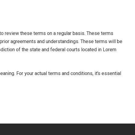
 to review these terms on a regular basis. These terms
 prior agreements and understandings. These terms will be
diction of the state and federal courts located in Lorem
ning. For your actual terms and conditions, it’s essential