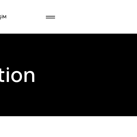
ŞIM
tion